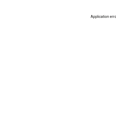
Application err