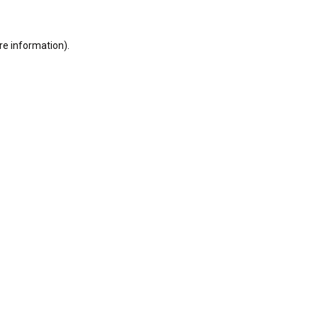
re information).